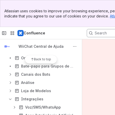
Banner
Atlassian uses cookies to improve your browsing experience, per
Top Bar
indicate that you agree to our use of cookies on your device.
Atl
Sidebar
Content
Main Content
Results will update as you type.
Confluence
WiiChat Introdução
WiiChat Central de Ajuda
Construtor de Fluxo
Omnichannel
Back to top
Bate-papo para Grupos de Agentes
Canais dos Bots
Análise
Loja de Modelos
Integrações
Voz/SMS/WhatsApp