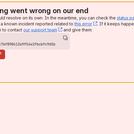
ng went wrong on our end
uld resolve on its own. In the meantime, you can check the
status p
a known incident reported related to
this error
, (opens new win
. If it keeps happe
n to contact
our support team
, (opens new window)
and give them:
c76f890413e9f54e2fbcbfc9d5b
e