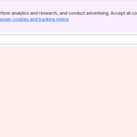
form analytics and research, and conduct advertising. Accept all co
assian cookies and tracking notice
, (opens new window)