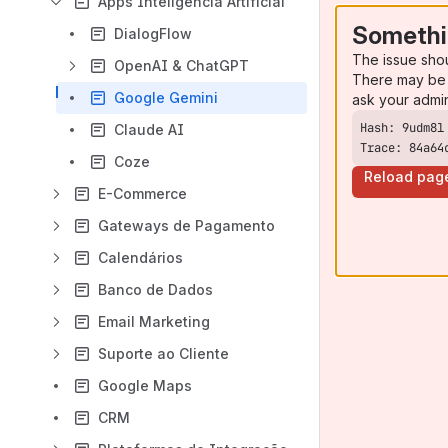
Apps Inteligência Artificial
Somethi
DialogFlow
The issue sho
OpenAI & ChatGPT
There may be 
Google Gemini
ask your admi
Claude AI
Trace: 84a64
Coze
Reload pag
E-Commerce
Gateways de Pagamento
Calendários
Banco de Dados
Email Marketing
Suporte ao Cliente
Google Maps
CRM