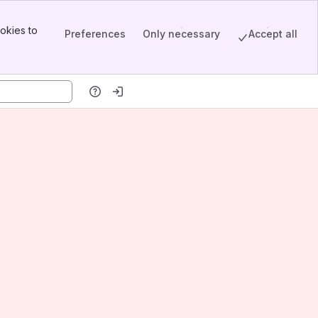
okies to
Preferences
Only necessary
Accept all